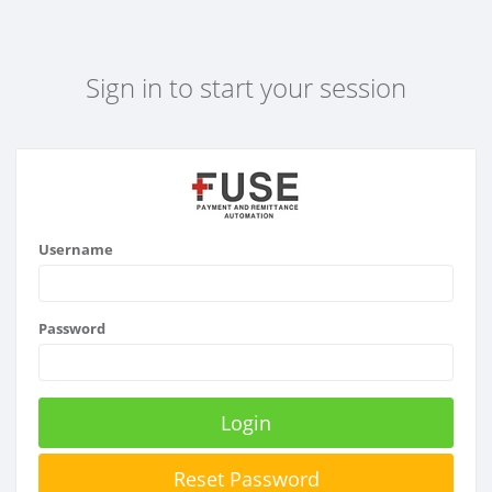
Sign in to start your session
Username
Password
Login
Reset Password