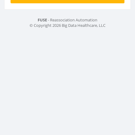
FUSE
- Reassociation Automation
© Copyright 2026 Big Data Healthcare, LLC